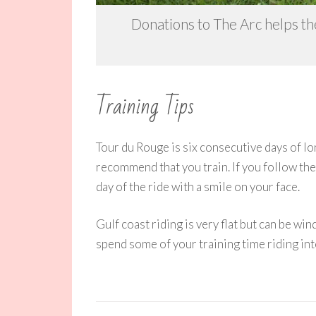
Donations to The Arc helps the
Training Tips
Tour du Rouge is six consecutive days of lon
recommend that you train. If you follow the
day of the ride with a smile on your face.
Gulf coast riding is very flat but can be win
spend some of your training time riding int