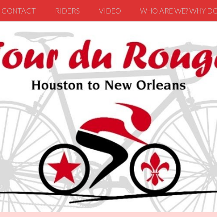
CONTACT
RIDERS
VIDEO
WHO ARE WE? WHY DO