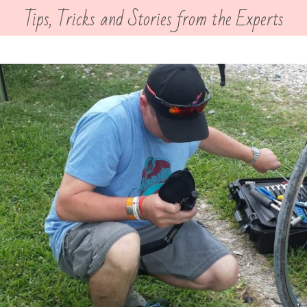
Tips, Tricks and Stories from the Experts