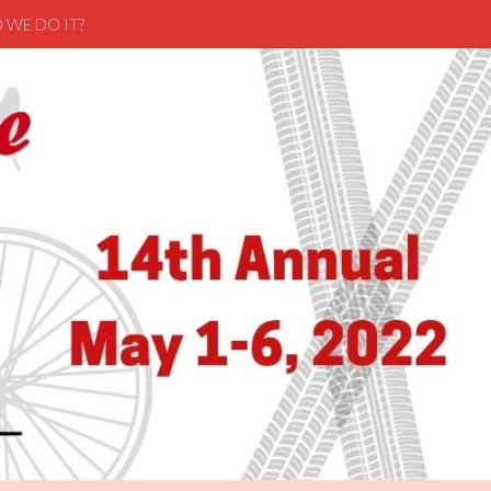
 WE DO IT?