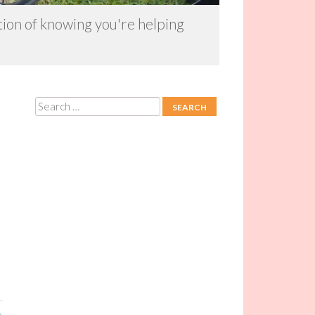
ction of knowing you're helping
Search
»