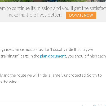
m to continue its mission and you'll get the satisfa
make multiple lives better!
DONATE NOW
g rides. Since most of us don’t usually ride that far, we
 training mileage in the
plan document
, you should finish each
dy and the route we will ride is largely unprotected. So try to
o the wind.